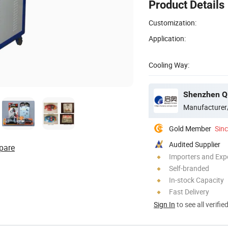
Product Details
Customization:
Application:
Cooling Way:
Manufacturer
Gold Member
Sin
Audited Supplier
pare
Importers and Exp
Self-branded
In-stock Capacity
Fast Delivery
Sign In
to see all verifie