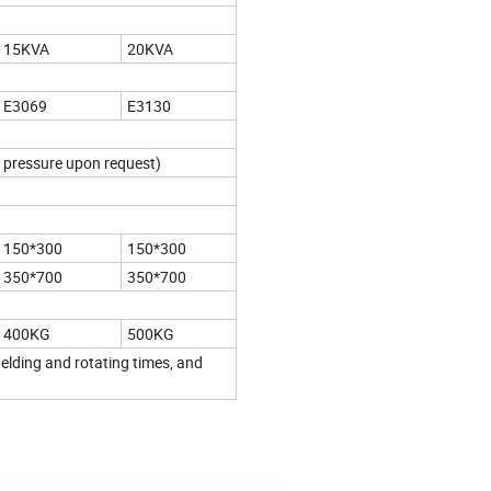
15KVA
20KVA
E3069
E3130
 pressure upon request)
150*300
150*300
350*700
350*700
400KG
500KG
lding and rotating times, and