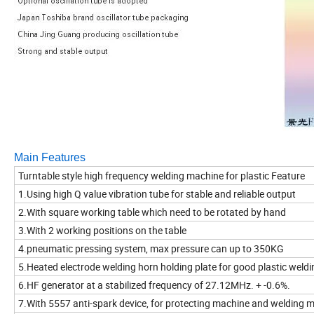
Main Features
Turntable style high frequency welding machine for plastic Feature
1.Using high Q value vibration tube for stable and reliable output
2.With square working table which need to be rotated by hand
3.With 2 working positions on the table
4.pneumatic pressing system, max pressure can up to 350KG
5.Heated electrode welding horn holding plate for good plastic weldi
6.HF generator at a stabilized frequency of 27.12MHz. + -0.6%.
7.With 5557 anti-spark device, for protecting machine and welding 