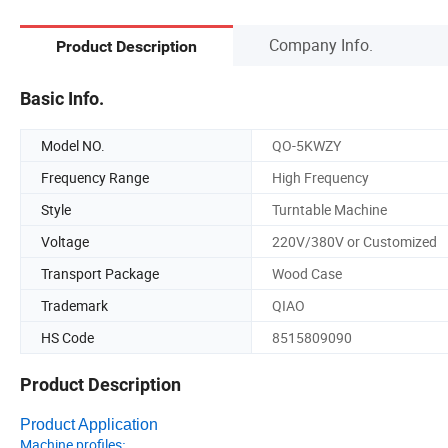
Company Info.
Product Description
Basic Info.
Model NO.
QO-5KWZY
Frequency Range
High Frequency
Style
Turntable Machine
Voltage
220V/380V or Customized
Transport Package
Wood Case
Trademark
QIAO
HS Code
8515809090
Product Description
Product Application
Machine profiles
: