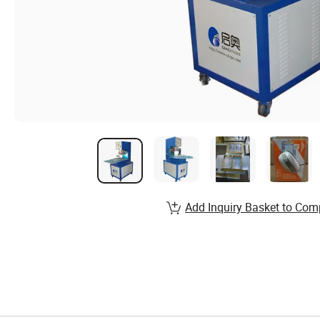
Add Inquiry Basket to Com