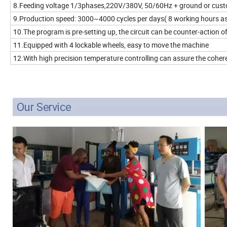
8.Feeding voltage 1/3phases,220V/380V, 50/60Hz + ground or cus
9.Production speed: 3000~4000 cycles per days( 8 working hours as
10.The program is pre-setting up, the circuit can be counter-action of
11.Equipped with 4 lockable wheels, easy to move the machine
12.With high precision temperature controlling can assure the coher