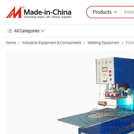
Products
All Categories
Home
Industrial Equipment & Components
Welding Equipment
Plas