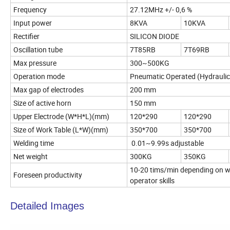
Frequency
27.12MHz +/- 0,6 %
Input power
8KVA
10KVA
Rectifier
SILICON DIODE
Oscillation tube
7T85RB
7T69RB
Max pressure
300~500KG
Operation mode
Pneumatic Operated (Hydraulic
Max gap of electrodes
200 mm
Size of active horn
150 mm
Upper Electrode (W*H*L)(mm)
120*290
120*290
Size of Work Table (L*W)(mm)
350*700
350*700
Welding time
0.01~9.99s adjustable
Net weight
300KG
350KG
10-20 tims/min depending on we
Foreseen productivity
operator skills
Detailed Images