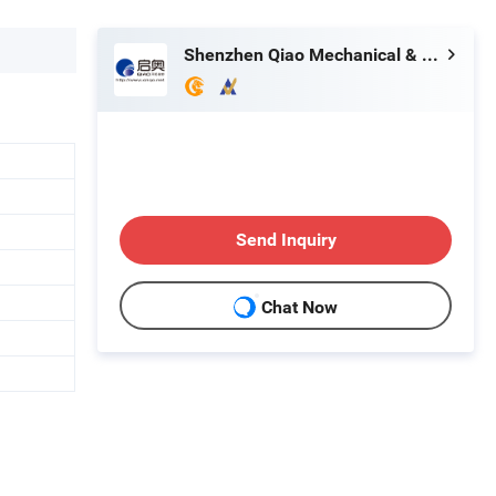
Shenzhen Qiao Mechanical & Electrical Equipment Co., Ltd.
Send Inquiry
Chat Now