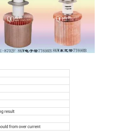
ng result
mould from over current