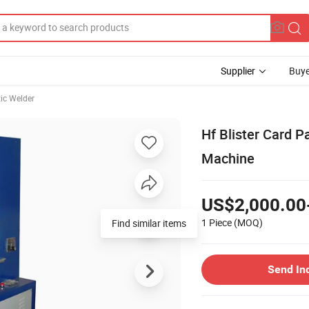
Supplier
Buye
tic Welder
Hf Blister Card 
Machine
US$2,000.00
1 Piece
(MOQ)
Find similar items
Send In