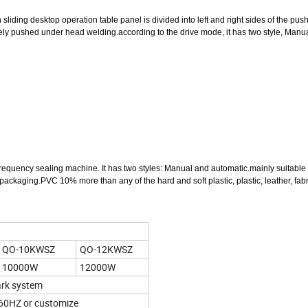
liding desktop operation table panel is divided into left and right sides of the pus
nately pushed under head welding.according to the drive mode, it has two style, Manu
h-frequency sealing machine. It has two styles: Manual and automatic.mainly suitabl
ackaging.PVC 10% more than any of the hard and soft plastic, plastic, leather, fab
QO-10KWSZ
QO-12KWSZ
10000W
12000W
ark system
0HZ or customize