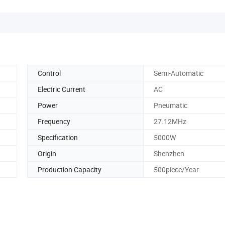
Control
Semi-Automatic
Electric Current
AC
Power
Pneumatic
Frequency
27.12MHz
Specification
5000W
Origin
Shenzhen
Production Capacity
500piece/Year