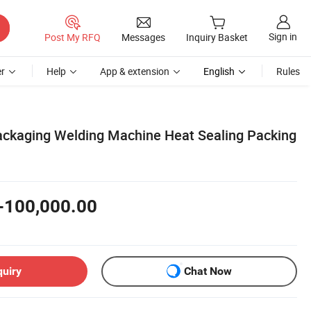
Sign in
Post My RFQ
Messages
Inquiry Basket
r
Help
App & extension
English
Rules
Packaging Welding Machine Heat Sealing Packing
-100,000.00
quiry
Chat Now