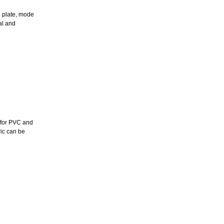
h plate, mode
al and
e for PVC and
ric can be