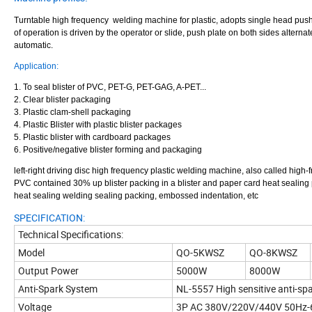
Turntable high frequency welding machine for plastic, adopts single head push s
of operation is driven by the operator or slide, push plate on both sides alter
automatic
.
Application:
1. To seal blister of PVC, PET-G, PET-GAG, A-PET...
2. Clear blister packaging
3. Plastic clam-shell packaging
4. Plastic Blister with plastic blister packages
5. Plastic blister with cardboard packages
6. Positive/negative blister forming and packaging
left-right driving disc high frequency plastic welding machine, also called hig
PVC contained 30% up blister packing in a blister and paper card heat sealing p
heat sealing welding sealing packing, embossed indentation, etc
SPECIFICATION:
Technical Specifications:
Model
QO-5KWSZ
QO-8KWSZ
Output Power
5000W
8000W
Anti-Spark System
NL-5557 High sensitive anti-sp
Voltage
3P AC 380V/220V/440V 50Hz-6