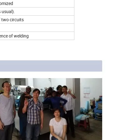
tomized
 usual).
 two circuits
ence of welding