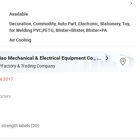
Available
Decoration, Commodity, Auto Part, Electronic, Stationery, Toy,
for Welding PVC,PETG, Blister+Blister, Blister+PA
Air Cooling
Shenzhen Qiao Mechanical & Electrical Equipment Co., Ltd.
/Factory & Trading Company
ce 2017
orters
d strength labels (20)