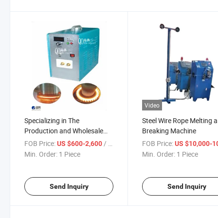
Video
Specializing in The
Steel Wire Rope Melting 
Production and Wholesale
Breaking Machine
Sales of High-Frequency
FOB Price:
/ Piece
FOB Price:
US $600-2,600
US $10,000-100,
Metal Induction Heating
Min. Order:
1 Piece
Min. Order:
1 Piece
Machines, Induction
Induction Heating Machines
Are Suitable for Met
Send Inquiry
Send Inquiry