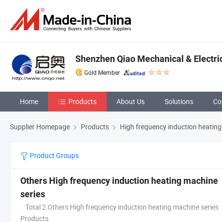
Shenzhen Qiao Mechanical & Electric
Gold Member
Home
Products
About Us
Solutions
Co
Supplier Homepage
Products
High frequency induction heating
Product Groups
Others High frequency induction heating machine
series
Total 2 Others High frequency induction heating machine series
Products