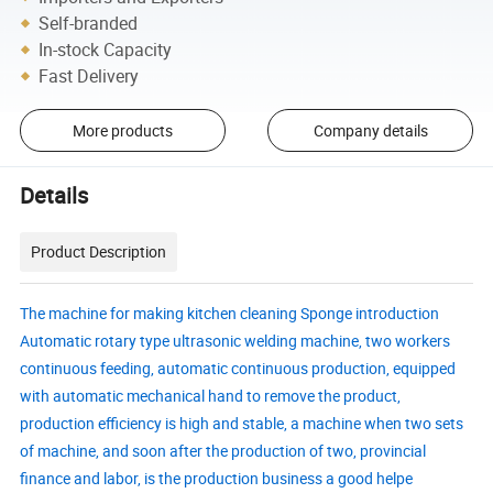
Self-branded
In-stock Capacity
Fast Delivery
More products
Company details
Details
Product Description
The machine for making kitchen cleaning Sponge introduction
Automatic rotary type ultrasonic welding machine, two workers
continuous feeding, automatic continuous production, equipped
with automatic mechanical hand to remove the product,
production efficiency is high and stable, a machine when two sets
of machine, and soon after the production of two, provincial
finance and labor, is the production business a good helpe