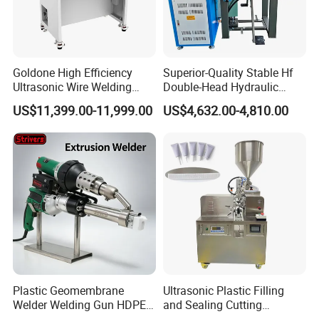
Goldone High Efficiency
Superior-Quality Stable Hf
Ultrasonic Wire Welding
Double-Head Hydraulic
Machine for Metal Wire and
High-Frequency Plastic
US$11,399.00-11,999.00
US$4,632.00-4,810.00
Sheet Composite Welding
Welding Machine
Plastic Geomembrane
Ultrasonic Plastic Filling
Welder Welding Gun HDPE
and Sealing Cutting
Plastic Geomembrane
Machine for Welding