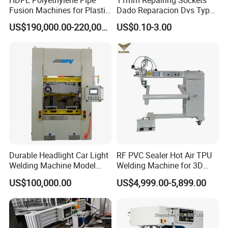
Fusion Machines for Plastic
Dado Reparacion Dvs Type
Welding
a Sockets
US$190,000.00-220,000.00
US$0.10-3.00
Durable Headlight Car Light
RF PVC Sealer Hot Air TPU
Welding Machine Model
Welding Machine for 3D
No.: Welding Machine
Inflatable Toys
US$100,000.00
US$4,999.00-5,899.00