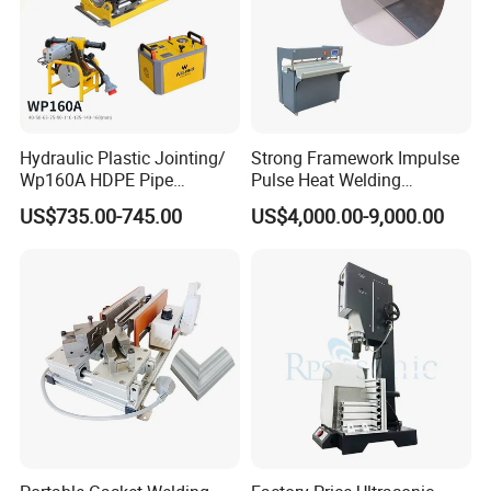
Hydraulic Plastic Jointing/
Strong Framework Impulse
Wp160A HDPE Pipe
Pulse Heat Welding
Welding Machine/Butt
Machine for PVC Banner Zip
US$735.00-745.00
US$4,000.00-9,000.00
Fusion Welding
Fabric Shade Blind Curtain
Equipment/Butt
Tarpaulin
Welder/Poly Pipe
Jointing/Workshop
Machinery Price