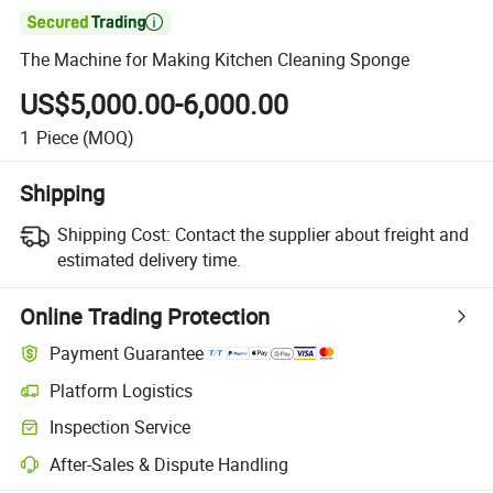

The Machine for Making Kitchen Cleaning Sponge
US$5,000.00-6,000.00
1
Piece
(MOQ)
Shipping
Shipping Cost:
Contact the supplier about freight and
estimated delivery time.
Online Trading Protection
Payment Guarantee
Platform Logistics
Clearer shipment tracking with platform-supported logistics.
Inspection Service
Optional pre-shipment inspection for quality and quantity checks.
After-Sales & Dispute Handling
Platform-assisted dispute resolution, including refunds or returns whe