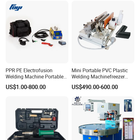
PPR PE Electrofusion
Mini Portable PVC Plastic
Welding Machine Portable
Welding Machinefreezer
Electrofusion Welding
Refrigerator Door Seal
US$1.00-800.00
US$490.00-600.00
Equipment
Gasket Welding Machine