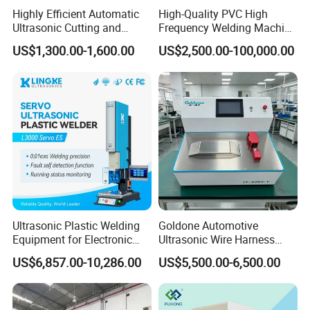
Highly Efficient Automatic
High-Quality PVC High
Ultrasonic Cutting and
Frequency Welding Machine
Ultrasonic Welding Machine
for Tarpaulin
US$1,300.00-1,600.00
US$2,500.00-100,000.00
for Making Kitchen Cleaning
/Tent/PVC/Canvas Welding,
Sponge
Heat Sealing
Ultrasonic Plastic Welding
Goldone Automotive
Equipment for Electronic
Ultrasonic Wire Harness
Sensor Casings
Welding Machine Ultrasonic
US$6,857.00-10,286.00
US$5,500.00-6,500.00
Metal Wire Harness Welder
for Aerospace Wire Harness
Welding