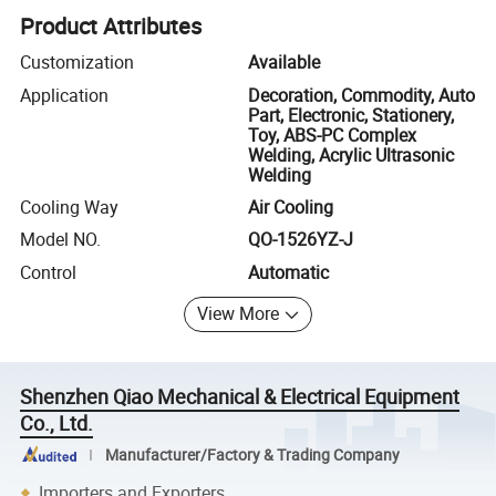
Product Attributes
Customization
Available
Application
Decoration, Commodity, Auto
Part, Electronic, Stationery,
Toy, ABS-PC Complex
Welding, Acrylic Ultrasonic
Welding
Cooling Way
Air Cooling
Model NO.
QO-1526YZ-J
Control
Automatic
View More
Shenzhen Qiao Mechanical & Electrical Equipment
Co., Ltd.
Manufacturer/Factory & Trading Company
Importers and Exporters