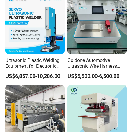
Ultrasonic Plastic Welding
Goldone Automotive
Equipment for Electronic
Ultrasonic Wire Harness
Sensor Casings
Welding Machine Ultrasonic
US$6,857.00-10,286.00
US$5,500.00-6,500.00
Metal Wire Harness Welder
for Aerospace Wire Harness
Welding