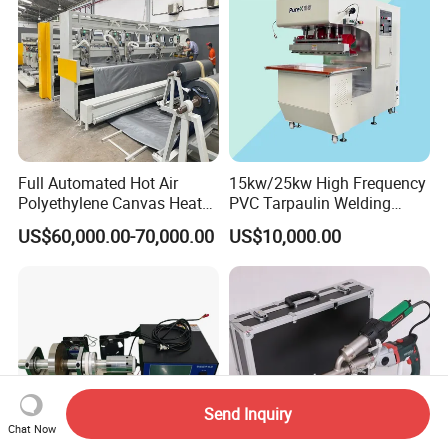
Full Automated Hot Air
15kw/25kw High Frequency
Polyethylene Canvas Heat
PVC Tarpaulin Welding
Seam Sealing Grommet
Machine
US$60,000.00-70,000.00
US$10,000.00
Eyelet Buttonhole Fixing
Tarpaulin Welding Sheet
Cutting Machine
Send Inquiry
Chat Now