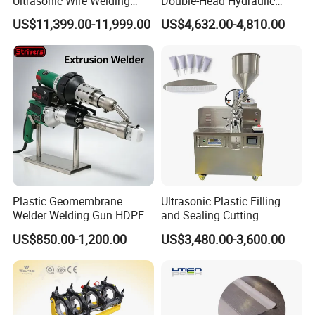
Ultrasonic Wire Welding
Double-Head Hydraulic
Machine for Metal Wire and
High-Frequency Plastic
US$11,399.00-11,999.00
US$4,632.00-4,810.00
Sheet Composite Welding
Welding Machine
Related Products
Plastic Geomembrane
Ultrasonic Plastic Filling
Welder Welding Gun HDPE
and Sealing Cutting
Plastic Geomembrane
Machine for Welding
US$850.00-1,200.00
US$3,480.00-3,600.00
Machine CE RoHS
Sealing and Packaging
Face Cream Tube