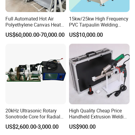
Full Automated Hot Air
15kw/25kw High Frequency
Polyethylene Canvas Heat
PVC Tarpaulin Welding
Seam Sealing Grommet
Machine
US$60,000.00-70,000.00
US$10,000.00
Eyelet Buttonhole Fixing
Tarpaulin Welding Sheet
Cutting Machine
20kHz Ultrasonic Rotary
High Quality Cheap Price
Sonotrode Core for Radial
Handheld Extrusion Welding
Acoustic Welding
Machine
US$2,600.00-3,000.00
US$900.00