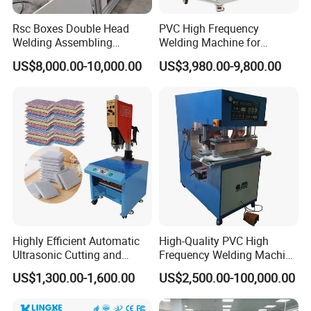
Rsc Boxes Double Head
PVC High Frequency
Welding Assembling
Welding Machine for
Machine Corrugated Plastic
Tarpaulin Tent Canvas Heat
US$8,000.00-10,000.00
US$3,980.00-9,800.00
Bubble Guard Sheets
Sealing
Highly Efficient Automatic
High-Quality PVC High
Ultrasonic Cutting and
Frequency Welding Machine
Ultrasonic Welding Machine
for Tarpaulin
US$1,300.00-1,600.00
US$2,500.00-100,000.00
for Making Kitchen Cleaning
/Tent/PVC/Canvas Welding,
Sponge
Heat Sealing