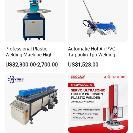
Professional Plastic
Automatic Hot Air PVC
Welding Machine High
Tarpaulin Tpo Welding
Frequency Manual PVC PU
Eyelet Grommet Punching
US$2,300.00-2,700.00
US$1,523.00
Blister Hf Welder
Machine