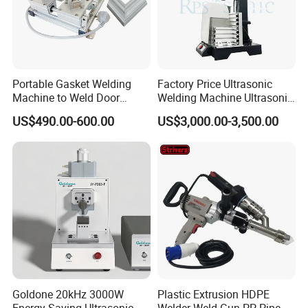
Portable Gasket Welding
Factory Price Ultrasonic
Machine to Weld Door
Welding Machine Ultrasonic
Gasket Seals Corner / 220V
Plastic Welder Welding
US$490.00-600.00
US$3,000.00-3,500.00
Easy to Use / One Gasket
Machinery Automatic
Requires One Mold
Welding Machine
Goldone 20kHz 3000W
Plastic Extrusion HDPE
Energy Saving Ultrasonic
Welder Weld Gun PP Pipe