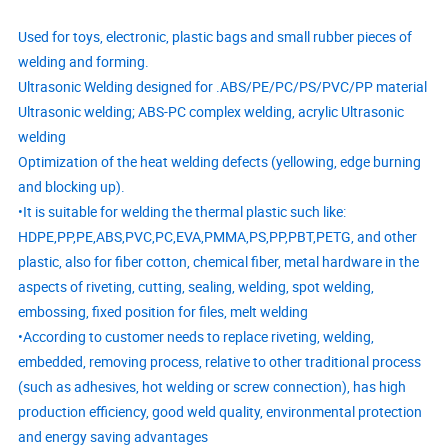
Used for toys, electronic, plastic bags and small rubber pieces of
welding and forming.
Ultrasonic Welding designed for .ABS/PE/PC/PS/PVC/PP material
Ultrasonic welding; ABS-PC complex welding, acrylic Ultrasonic
welding
Optimization of the heat welding defects (yellowing, edge burning
and blocking up).
•It is suitable for welding the thermal plastic such like:
HDPE,PP,PE,ABS,PVC,PC,EVA,PMMA,PS,PP,PBT,PETG, and other
plastic, also for fiber cotton, chemical fiber, metal hardware in the
aspects of riveting, cutting, sealing, welding, spot welding,
embossing, fixed position for files, melt welding
•According to customer needs to replace riveting, welding,
embedded, removing process, relative to other traditional process
(such as adhesives, hot welding or screw connection), has high
production efficiency, good weld quality, environmental protection
and energy saving advantages