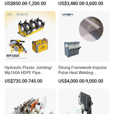
US$850.00-1,200.00
US$3,480.00-3,600.00
Machine CE RoHS
Sealing and Packaging
Face Cream Tube
Hydraulic Plastic Jointing/
Strong Framework Impulse
Wp160A HDPE Pipe
Pulse Heat Welding
Welding Machine/Butt
Machine for PVC Banner Zip
US$735.00-745.00
US$4,000.00-9,000.00
Fusion Welding
Fabric Shade Blind Curtain
Equipment/Butt
Tarpaulin
Welder/Poly Pipe
Jointing/Workshop
Machinery Price