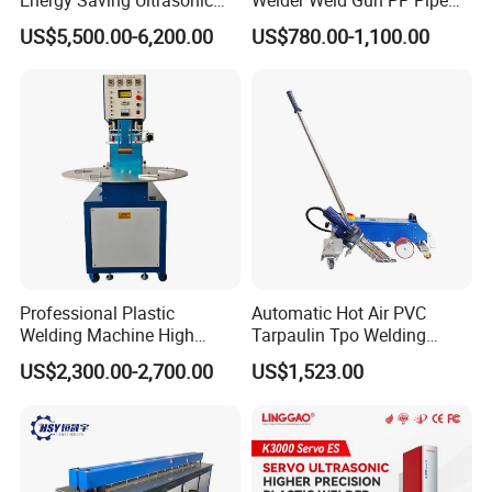
Metal Welder for Pouch
Sheet Geomembrane
US$5,500.00-6,200.00
US$780.00-1,100.00
Square Battery Pole Piece
Welding Machine
and Bus Sheet Joint
Welding
Professional Plastic
Automatic Hot Air PVC
Welding Machine High
Tarpaulin Tpo Welding
Frequency Manual PVC PU
Eyelet Grommet Punching
US$2,300.00-2,700.00
US$1,523.00
Blister Hf Welder
Machine