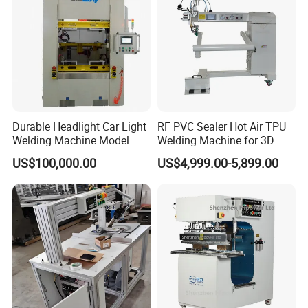
Durable Headlight Car Light
RF PVC Sealer Hot Air TPU
Welding Machine Model
Welding Machine for 3D
No.: Welding Machine
Inflatable Toys
US$100,000.00
US$4,999.00-5,899.00