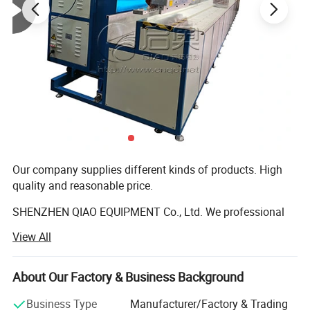
Our company supplies different kinds of products. High
quality and reasonable price.
SHENZHEN QIAO EQUIPMENT Co., Ltd. We professional
production and sales high frequency machine, ultrasonic
View All
machine, and cylinder machine series equipment.
Currently, the company's products mainly include the
About Our Factory & Business Background
following aspects:
Business Type
Manufacturer/Factory & Trading