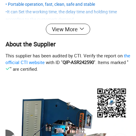
• Portable operation, fast, clean, safe and stable
•It can Set the working time, the delay time and holding time
according to the customer's demand,.
Customized welding machines notes:
View More
1. what is the material of your welding product
2. what is the thickness of product
About the Supplier
3. what is your request of welding, such as welding method,
This supplier has been audited by CTI. Verify the report on
the
welding effect ......
official CTI website
with ID "
QIP-ASR242590
". Items marked "
4. If you have machine drawing, pls send to us.
" are certified.
5. It's better for you to post us your welding product, so that we
can test by our machine and take a video for you
Product Parameters