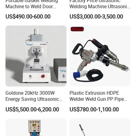
Portable Gasket Welding
Factory Price Ultrasonic
Machine to Weld Door
Welding Machine Ultrasonic
Gasket Seals Corner / 220V
Plastic Welder Welding
US$490.00-600.00
US$3,000.00-3,500.00
Easy to Use / One Gasket
Machinery Automatic
Requires One Mold
Welding Machine
Goldone 20kHz 3000W
Plastic Extrusion HDPE
Energy Saving Ultrasonic
Welder Weld Gun PP Pipe
Metal Welder for Pouch
Sheet Geomembrane
US$5,500.00-6,200.00
US$780.00-1,100.00
Square Battery Pole Piece
Welding Machine
and Bus Sheet Joint
Welding