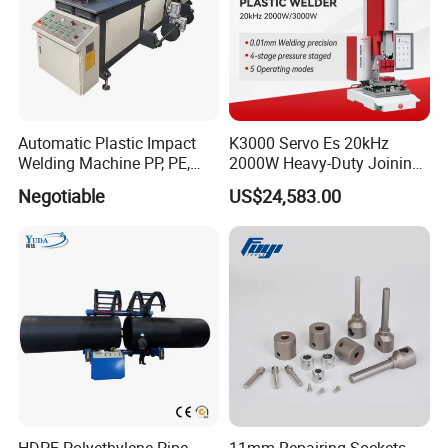
Automatic Plastic Impact
K3000 Servo Es 20kHz
Welding Machine PP, PE,
2000W Heavy-Duty Joining
PVC Board Hot Melt Rolling
Ultrasonic Plastic Vibration
Negotiable
US$24,583.00
Machine Plastic Welding
Welding Machine
Machine
HDPE Polyethylene Pipe
11mm Repairing Sockets