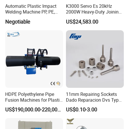
Automatic Plastic Impact
K3000 Servo Es 20kHz
Welding Machine PP, PE,
2000W Heavy-Duty Joining
PVC Board Hot Melt Rolling
Ultrasonic Plastic Vibration
Negotiable
US$24,583.00
Machine Plastic Welding
Welding Machine
Machine
HDPE Polyethylene Pipe
11mm Repairing Sockets
Fusion Machines for Plastic
Dado Reparacion Dvs Type
Welding
a Sockets
US$190,000.00-220,000.00
US$0.10-3.00