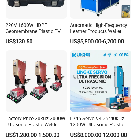
220V 1600W HDPE
Automatic High-Frequency
Geomembrane Plastic PVC
Leather Products Wallet
Banner Hot Air Plastic
Label Logo Shoe Upper
US$130.50
US$5,800.00-6,200.00
Welding Machine Hot Air
Plastic Embossing Welding
Welding Gun Heat Gun Hot
Machine
Air Gun
Factory Price 20kHz 2000W
L745 Servo V4 35/40kHz
Ultrasonic Plastic Welder
1200W Ultrasonic Plastic
Welding Machine for Coin
Welding Machine for
US$1,280.00-1,500.00
US$8,000.00-12,000.00
Slabs Toys Daily
Automotive Interior