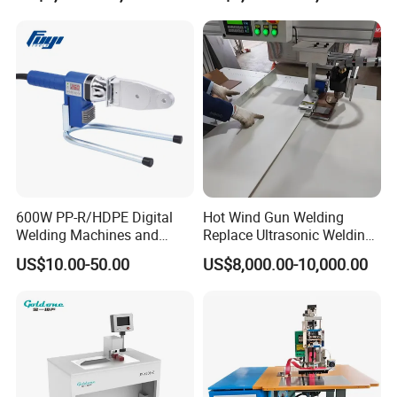
Necessities Welding
600W PP-R/HDPE Digital
Hot Wind Gun Welding
Welding Machines and
Replace Ultrasonic Welding
Plastic Fusion Equipment
Machine for PP Corrugated
US$10.00-50.00
US$8,000.00-10,000.00
Box