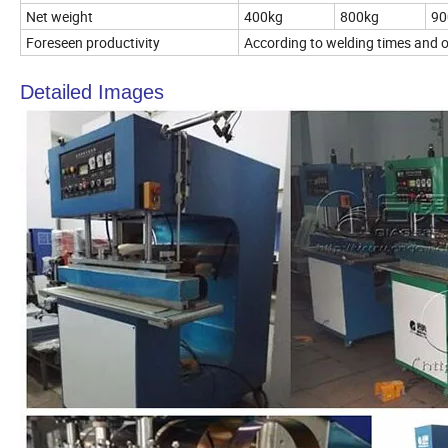
Net weight
400kg
800kg
90
Foreseen productivity
According to welding times and op
Detailed Images