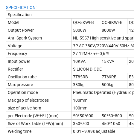
SPECIFICATION:
Specification
Model
QO-5KWFB
QO-8KWFB
Q
Output Power
5000W
8000W
1
Anti-Spark System
NL-5557 High sensitive anti-spa
Voltage
3P AC 380V/220V/440V 50Hz-60
Frequency
27.12MHz +/- 0,6 %
Input power
10KVA
15KVA
20
Rectifier
SILICON DIODE
Oscillation tube
7T85RB
7T69RB
E3
Max pressure
350kg
500kg
80
Operation mode
Pneumatic Operated (Hydraulic p
Max gap of electrodes
100mm
size of active horn
100mm
per Electrode (W*H*L)(mm)
50*50*600
50*50*800
50
Size of Work Table (L*W)(mm)
350*700
450*1050
45
Welding time
0.01~9.99s adjustable