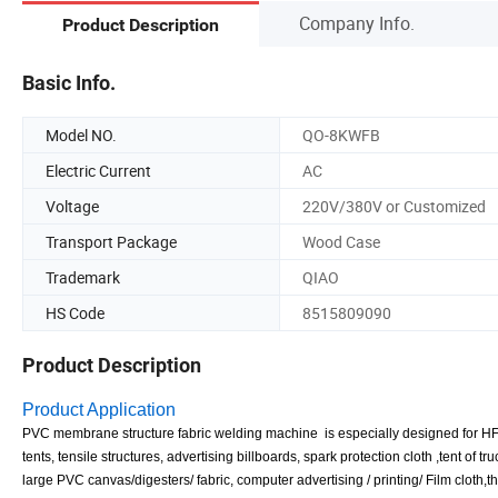
Company Info.
Product Description
Basic Info.
Model NO.
QO-8KWFB
Electric Current
AC
Voltage
220V/380V or Customized
Transport Package
Wood Case
Trademark
QIAO
HS Code
8515809090
Product Description
Product Application
PVC membrane structure fabric welding machine is especially designed for HF we
tents, tensile structures, advertising billboards, spark protection cloth ,tent o
large PVC canvas/digesters/ fabric, computer advertising / printing/ Film cloth,