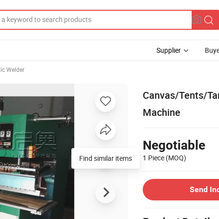
Supplier
Buye
tic Welder
Canvas/Tents/Ta
Machine
Negotiable
1 Piece
(MOQ)
Find similar items
Send In