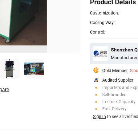
Product Details
Customization:
Cooling Way:
Control:
Manufacturer
Gold Member
Sin
Audited Supplier
Importers and Exp
pare
Self-branded
In-stock Capacity
Fast Delivery
Sign In
to see all verifie