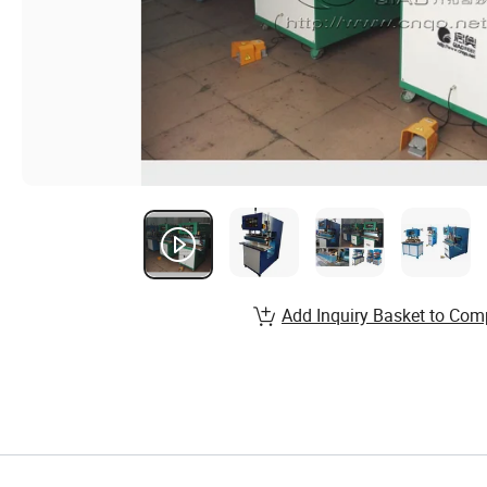
Add Inquiry Basket to Com