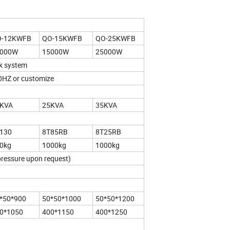
O-12KWFB
QO-15KWFB
QO-25KWFB
2000W
15000W
25000W
rk system
HZ or customize
KVA
25KVA
35KVA
130
8T85RB
8T25RB
0kg
1000kg
1000kg
ressure upon request)
*50*900
50*50*1000
50*50*1200
0*1050
400*1150
400*1250