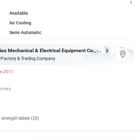
Available
Air Cooling
Semi-Automatic
Shenzhen Qiao Mechanical & Electrical Equipment Co., Ltd.
/Factory & Trading Company
ce 2017
orters
d strength labels (20)