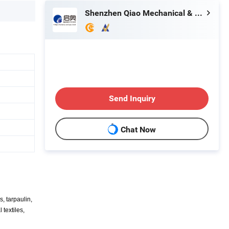
Shenzhen Qiao Mechanical & Electrical Equipment Co., Ltd.
Send Inquiry
Chat Now
, tarpaulin,
 textiles,