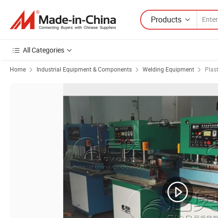
Products
All Categories
Home
Industrial Equipment & Components
Welding Equipment
Plas