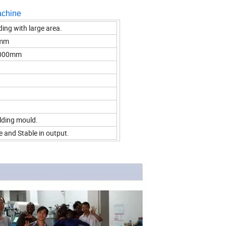
achine
ding with large area.
 mm
*1000mm
elding mould.
e and Stable in output.