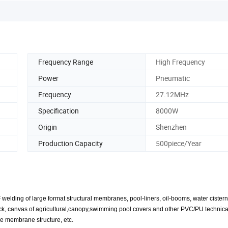
Frequency Range
High Frequency
Power
Pneumatic
Frequency
27.12MHz
Specification
8000W
Origin
Shenzhen
Production Capacity
500piece/Year
lding of large format structural membranes, pool-liners, oil-booms, water cisterns
f truck, canvas of agricultural,canopy,swimming pool covers and other PVC/PU technical
the membrane structure, etc.