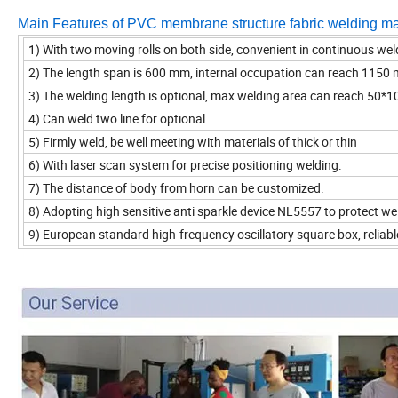
Main Features of PVC membrane structure fabric welding m
1) With two moving rolls on both side, convenient in continuous wel
2) The length span is 600 mm, internal occupation can reach 1150
3)
The welding length is optional, max welding area can reach 50
4) Can weld two line for optional.
5)
Firmly weld, be well meeting with materials of thick or thin
6) With laser scan system for precise positioning welding.
7) The distance of body from horn can be customized.
8) Adopting high sensitive anti sparkle device NL5557 to protect w
9) European standard high-frequency oscillatory square box, reliabl