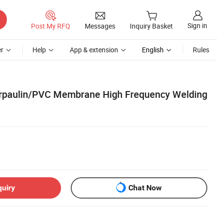
Sign in
Post My RFQ
Messages
Inquiry Basket
r
Help
App & extension
English
Rules
rpaulin/PVC Membrane High Frequency Welding
quiry
Chat Now