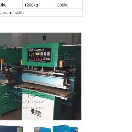
0kg
1200kg
1500kg
erator skills