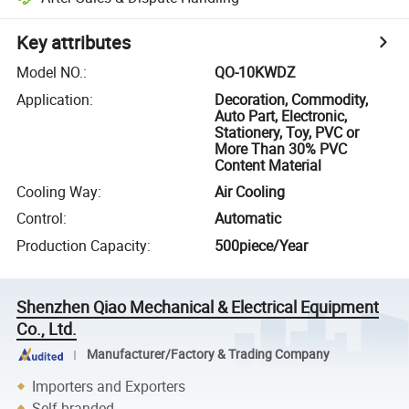
Key attributes
Model NO.
:
QO-10KWDZ
Application
:
Decoration, Commodity,
Auto Part, Electronic,
Stationery, Toy, PVC or
More Than 30% PVC
Content Material
Cooling Way
:
Air Cooling
Control
:
Automatic
Production Capacity
:
500piece/Year
Shenzhen Qiao Mechanical & Electrical Equipment
Co., Ltd.
Manufacturer/Factory & Trading Company
Importers and Exporters
Self-branded