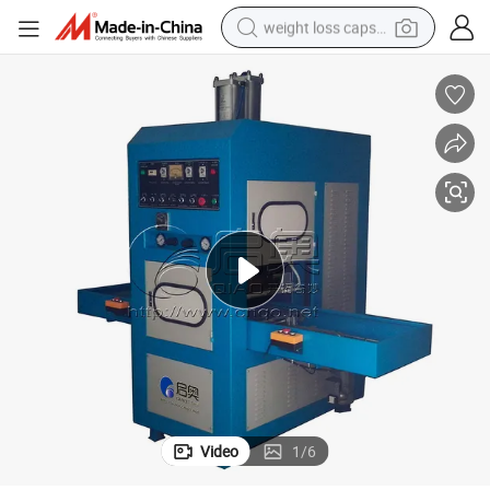
weight loss capsule
running shoe
living room sofa
basketball shoe
powder
wheel loader
electric motorcycle
earbud
Video
1
/
6