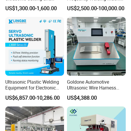
Ultrasonic Welding Machine
for Tarpaulin
US$1,300.00-1,600.00
US$2,500.00-100,000.00
for Making Kitchen Cleaning
/Tent/PVC/Canvas Welding,
Sponge
Heat Sealing
Ultrasonic Plastic Welding
Goldone Automotive
Equipment for Electronic
Ultrasonic Wire Harness
Sensor Casings
Welding Machine Ultrasonic
US$6,857.00-10,286.00
US$4,388.00
Metal Wire Harness Welder
for Aerospace Wire Harness
Welding