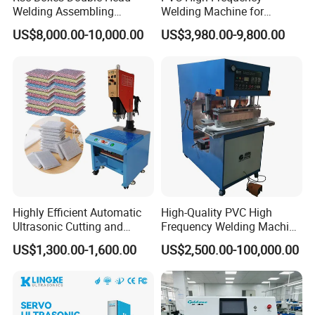
Welding Assembling
Welding Machine for
Machine Corrugated Plastic
Tarpaulin Tent Canvas Heat
US$8,000.00-10,000.00
US$3,980.00-9,800.00
Bubble Guard Sheets
Sealing
Highly Efficient Automatic
High-Quality PVC High
Ultrasonic Cutting and
Frequency Welding Machine
Ultrasonic Welding Machine
for Tarpaulin
US$1,300.00-1,600.00
US$2,500.00-100,000.00
for Making Kitchen Cleaning
/Tent/PVC/Canvas Welding,
Sponge
Heat Sealing