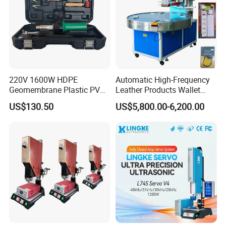
220V 1600W HDPE
Automatic High-Frequency
Geomembrane Plastic PVC
Leather Products Wallet
Banner Hot Air Plastic
Label Logo Shoe Upper
US$130.50
US$5,800.00-6,200.00
Welding Machine Hot Air
Plastic Embossing Welding
Welding Gun Heat Gun Hot
Machine
Air Gun