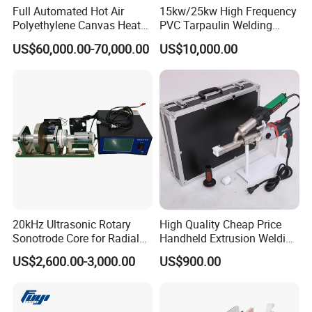
Full Automated Hot Air
15kw/25kw High Frequency
Polyethylene Canvas Heat
PVC Tarpaulin Welding
Seam Sealing Grommet
Machine
US$60,000.00-70,000.00
US$10,000.00
Eyelet Buttonhole Fixing
Tarpaulin Welding Sheet
Cutting Machine
20kHz Ultrasonic Rotary
High Quality Cheap Price
Sonotrode Core for Radial
Handheld Extrusion Welding
Acoustic Welding
Machine
US$2,600.00-3,000.00
US$900.00