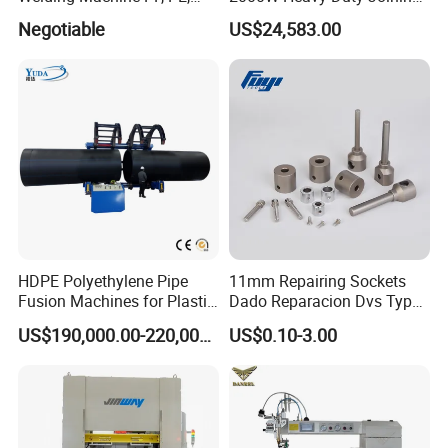
PVC Board Hot Melt Rolling
Ultrasonic Plastic Vibration
Negotiable
US$24,583.00
Machine Plastic Welding
Welding Machine
Machine
HDPE Polyethylene Pipe
11mm Repairing Sockets
Fusion Machines for Plastic
Dado Reparacion Dvs Type
Welding
a Sockets
US$190,000.00-220,000.00
US$0.10-3.00