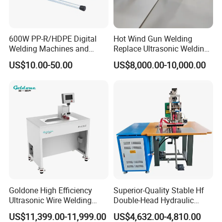
600W PP-R/HDPE Digital
Hot Wind Gun Welding
Welding Machines and
Replace Ultrasonic Welding
Plastic Fusion Equipment
Machine for PP Corrugated
US$10.00-50.00
US$8,000.00-10,000.00
Box
Packing & Delivery
Goldone High Efficiency
Superior-Quality Stable Hf
Ultrasonic Wire Welding
Double-Head Hydraulic
Machine for Metal Wire and
High-Frequency Plastic
US$11,399.00-11,999.00
US$4,632.00-4,810.00
Sheet Composite Welding
Welding Machine