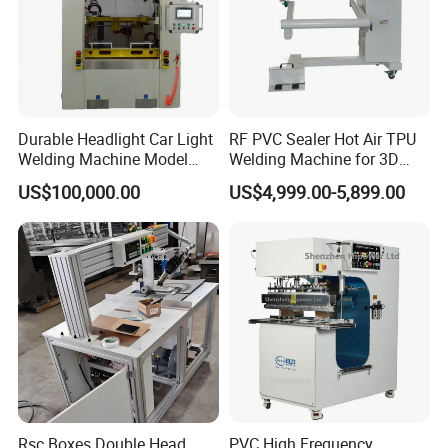
Durable Headlight Car Light
RF PVC Sealer Hot Air TPU
Welding Machine Model
Welding Machine for 3D
No.: Welding Machine
Inflatable Toys
US$100,000.00
US$4,999.00-5,899.00
Rsc Boxes Double Head
PVC High Frequency