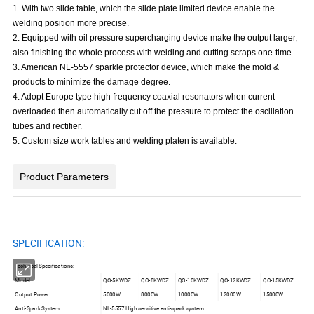
1. With two slide table, which the slide plate limited device enable the
welding position more precise.
2. Equipped with oil pressure supercharging device make the output larger,
also finishing the whole process with welding and cutting scraps one-time.
3. American NL-5557 sparkle protector device, which make the mold &
products to minimize the damage degree.
4. Adopt Europe type high frequency coaxial resonators when current
overloaded then automatically cut off the pressure to protect the oscillation
tubes and rectifier.
5. Custom size work tables and welding platen is available.
Product Parameters
SPECIFICATION:
Technical Specifications:
Model
QO-5KWDZ
QO-8KWDZ
QO-10KWDZ
QO-12KWDZ
QO-15KWDZ
Output Power
5000W
8000W
10000W
12000W
15000W
Anti-Spark System
NL-5557 High sensitive anti-spark system