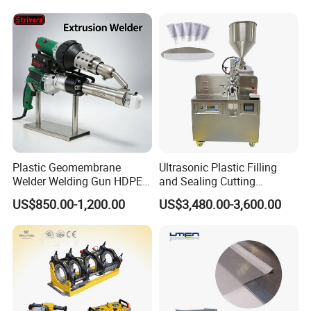
Related Products
Plastic Geomembrane
Ultrasonic Plastic Filling
Welder Welding Gun HDPE
and Sealing Cutting
Plastic Geomembrane
Machine for Welding
US$850.00-1,200.00
US$3,480.00-3,600.00
Machine CE RoHS
Sealing and Packaging
Face Cream Tube