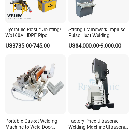
Hydraulic Plastic Jointing/
Strong Framework Impulse
Wp160A HDPE Pipe
Pulse Heat Welding
Welding Machine/Butt
Machine for PVC Banner Zip
US$735.00-745.00
US$4,000.00-9,000.00
Fusion Welding
Fabric Shade Blind Curtain
Equipment/Butt
Tarpaulin
Welder/Poly Pipe
Jointing/Workshop
Machinery Price
Portable Gasket Welding
Factory Price Ultrasonic
Machine to Weld Door
Welding Machine Ultrasonic
Gasket Seals Corner / 220V
Plastic Welder Welding