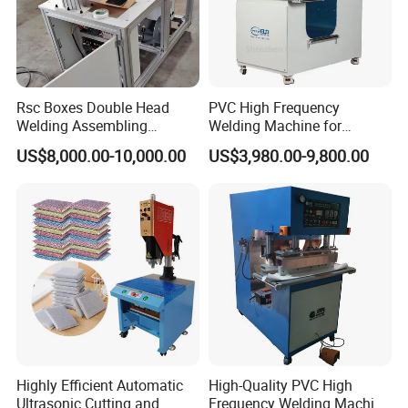
Rsc Boxes Double Head
PVC High Frequency
Welding Assembling
Welding Machine for
Machine Corrugated Plastic
Tarpaulin Tent Canvas Heat
US$8,000.00-10,000.00
US$3,980.00-9,800.00
Bubble Guard Sheets
Sealing
Highly Efficient Automatic
High-Quality PVC High
Ultrasonic Cutting and
Frequency Welding Machine