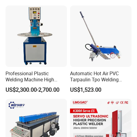
and Bus Sheet Joint
Welding
Professional Plastic
Automatic Hot Air PVC
Welding Machine High
Tarpaulin Tpo Welding
Frequency Manual PVC PU
Eyelet Grommet Punching
US$2,300.00-2,700.00
US$1,523.00
Blister Hf Welder
Machine