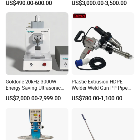
US$490.00-600.00
US$3,000.00-3,500.00
Easy to Use / One Gasket
Machinery Automatic
Requires One Mold
Welding Machine
Goldone 20kHz 3000W
Plastic Extrusion HDPE
Energy Saving Ultrasonic
Welder Weld Gun PP Pipe
Metal Welder for Pouch
Sheet Geomembrane
US$2,000.00-2,999.00
US$780.00-1,100.00
Square Battery Pole Piece
Welding Machine
and Bus Sheet Joint
Welding