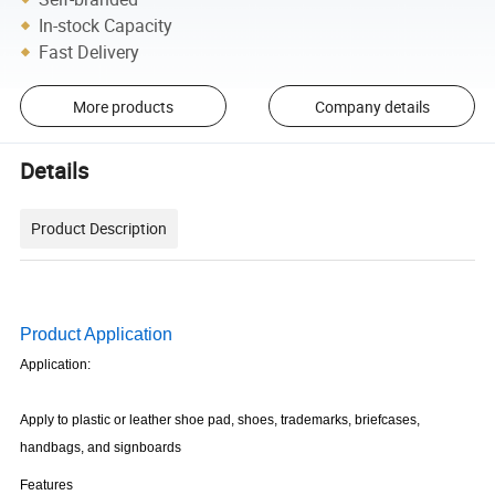
In-stock Capacity
Fast Delivery
More products
Company details
Details
Product Description
Product Application
Application:
Apply to plastic or leather shoe pad, shoes, trademarks, briefcases,
handbags, and signboards
Features