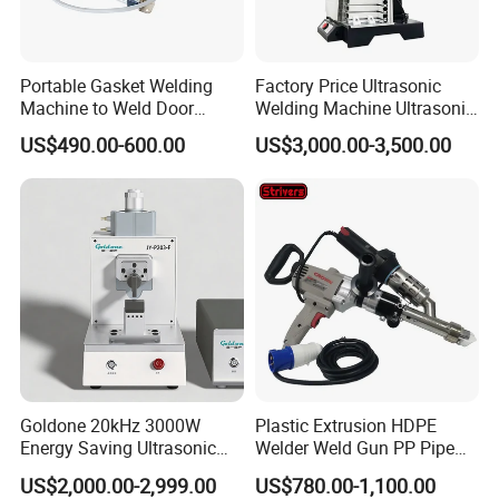
Portable Gasket Welding
Factory Price Ultrasonic
Machine to Weld Door
Welding Machine Ultrasonic
Gasket Seals Corner / 220V
Plastic Welder Welding
US$490.00-600.00
US$3,000.00-3,500.00
Easy to Use / One Gasket
Machinery Automatic
Requires One Mold
Welding Machine
Goldone 20kHz 3000W
Plastic Extrusion HDPE
Energy Saving Ultrasonic
Welder Weld Gun PP Pipe
Metal Welder for Pouch
Sheet Geomembrane
US$2,000.00-2,999.00
US$780.00-1,100.00
Square Battery Pole Piece
Welding Machine