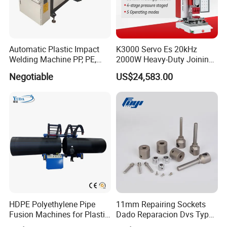
Automatic Plastic Impact
K3000 Servo Es 20kHz
Welding Machine PP, PE,
2000W Heavy-Duty Joining
PVC Board Hot Melt Rolling
Ultrasonic Plastic Vibration
Negotiable
US$24,583.00
Machine Plastic Welding
Welding Machine
Machine
HDPE Polyethylene Pipe
11mm Repairing Sockets
Fusion Machines for Plastic
Dado Reparacion Dvs Type
Welding
a Sockets