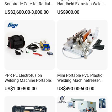
Sonotrode Core for Radial
Handheld Extrusion Welding
Acoustic Welding
Machine
US$2,600.00-3,000.00
US$900.00
PPR PE Electrofusion
Mini Portable PVC Plastic
Welding Machine Portable
Welding Machinefreezer
Electrofusion Welding
Refrigerator Door Seal
US$1.00-800.00
US$490.00-600.00
Equipment
Gasket Welding Machine