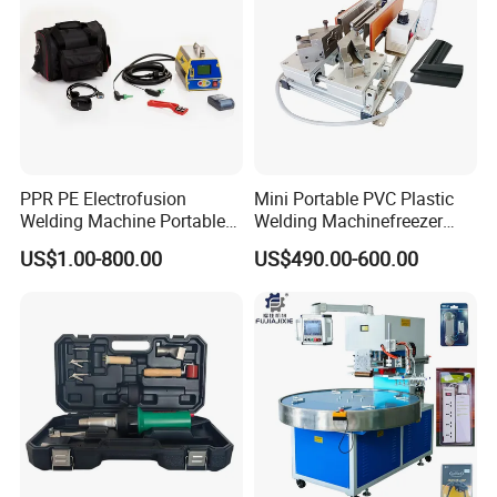
PPR PE Electrofusion
Mini Portable PVC Plastic
Welding Machine Portable
Welding Machinefreezer
Electrofusion Welding
Refrigerator Door Seal
US$1.00-800.00
US$490.00-600.00
Equipment
Gasket Welding Machine