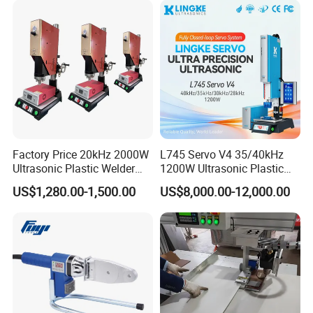
Air Gun
Factory Price 20kHz 2000W
L745 Servo V4 35/40kHz
Ultrasonic Plastic Welder
1200W Ultrasonic Plastic
Welding Machine for Coin
Welding Machine for
US$1,280.00-1,500.00
US$8,000.00-12,000.00
Slabs Toys Daily
Automotive Interior
Detailed Images
Necessities Welding