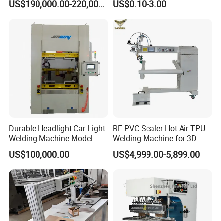
US$190,000.00-220,000.00
US$0.10-3.00
Durable Headlight Car Light
RF PVC Sealer Hot Air TPU
Welding Machine Model
Welding Machine for 3D
No.: Welding Machine
Inflatable Toys
US$100,000.00
US$4,999.00-5,899.00