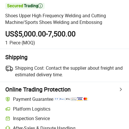

Shoes Upper High Frequency Welding and Cutting
Machine/Sports Shoes Welding and Embossing
US$5,000.00-7,500.00
1
Piece
(MOQ)
Shipping
Shipping Cost:
Contact the supplier about freight and
estimated delivery time.
Online Trading Protection
Payment Guarantee
Platform Logistics
Inspection Service
After-Sales & Dispute Handling