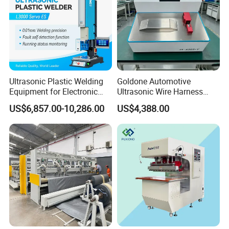
Ultrasonic Plastic Welding
Goldone Automotive
Equipment for Electronic
Ultrasonic Wire Harness
Sensor Casings
Welding Machine Ultrasonic
US$6,857.00-10,286.00
US$4,388.00
Metal Wire Harness Welder
for Aerospace Wire Harness
Welding