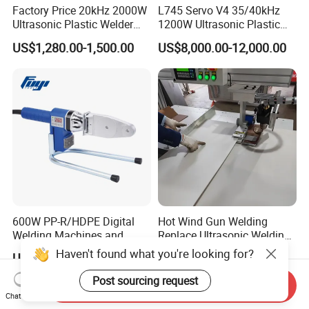
Factory Price 20kHz 2000W
L745 Servo V4 35/40kHz
Ultrasonic Plastic Welder
1200W Ultrasonic Plastic
Welding Machine for Coin
Welding Machine for
US$1,280.00-1,500.00
US$8,000.00-12,000.00
Slabs Toys Daily
Automotive Interior
Necessities Welding
600W PP-R/HDPE Digital
Hot Wind Gun Welding
Welding Machines and
Replace Ultrasonic Welding
Plastic Fusion Equipment
Machine for PP Corrugated
Haven't found what you're looking for?
US$10.00-50.00
US$8,000.00-10,000.00
Box
Post sourcing request
Send Inquiry
Chat Now