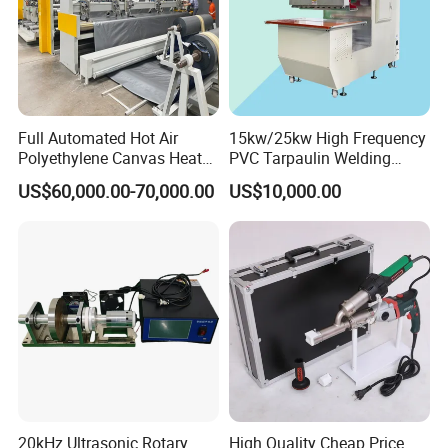
Full Automated Hot Air
15kw/25kw High Frequency
Polyethylene Canvas Heat
PVC Tarpaulin Welding
Seam Sealing Grommet
Machine
US$60,000.00-70,000.00
US$10,000.00
Eyelet Buttonhole Fixing
Tarpaulin Welding Sheet
Cutting Machine
20kHz Ultrasonic Rotary
High Quality Cheap Price