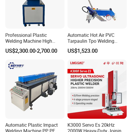
Professional Plastic
Automatic Hot Air PVC
Welding Machine High
Tarpaulin Tpo Welding
Frequency Manual PVC PU
Eyelet Grommet Punching
US$2,300.00-2,700.00
US$1,523.00
Blister Hf Welder
Machine
Automatic Plastic Impact
K3000 Servo Es 20kHz
Welding Machine PP, PE,
2000W Heavy-Duty Joining