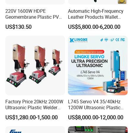
220V 1600W HDPE
Automatic High-Frequency
Geomembrane Plastic PVC
Leather Products Wallet
Banner Hot Air Plastic
Label Logo Shoe Upper
US$130.50
US$5,800.00-6,200.00
Welding Machine Hot Air
Plastic Embossing Welding
Welding Gun Heat Gun Hot
Machine
Air Gun
Factory Price 20kHz 2000W
L745 Servo V4 35/40kHz
Ultrasonic Plastic Welder
1200W Ultrasonic Plastic
Welding Machine for Coin
Welding Machine for
US$1,280.00-1,500.00
US$8,000.00-12,000.00
Slabs Toys Daily
Automotive Interior
Necessities Welding