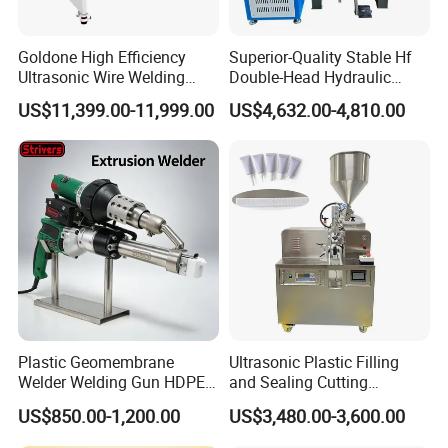
Goldone High Efficiency
Superior-Quality Stable Hf
Ultrasonic Wire Welding
Double-Head Hydraulic
Machine for Metal Wire and
High-Frequency Plastic
US$11,399.00-11,999.00
US$4,632.00-4,810.00
Sheet Composite Welding
Welding Machine
Plastic Geomembrane
Ultrasonic Plastic Filling
Welder Welding Gun HDPE
and Sealing Cutting
Plastic Geomembrane
Machine for Welding
US$850.00-1,200.00
US$3,480.00-3,600.00
Machine CE RoHS
Sealing and Packaging
Face Cream Tube