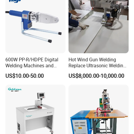
600W PP-R/HDPE Digital
Hot Wind Gun Welding
Welding Machines and
Replace Ultrasonic Welding
Plastic Fusion Equipment
Machine for PP Corrugated
US$10.00-50.00
US$8,000.00-10,000.00
Box