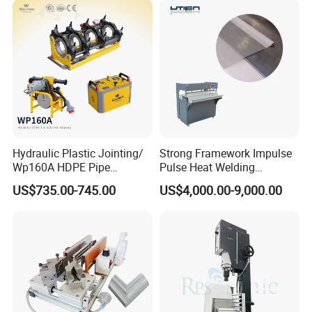
Hydraulic Plastic Jointing/
Strong Framework Impulse
Wp160A HDPE Pipe
Pulse Heat Welding
Welding Machine/Butt
Machine for PVC Banner Zip
US$735.00-745.00
US$4,000.00-9,000.00
Fusion Welding
Fabric Shade Blind Curtain
Equipment/Butt
Tarpaulin
Welder/Poly Pipe
Jointing/Workshop
Machinery Price